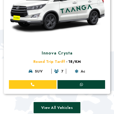
Innova Crysta
Round Trip Tariff
- 18/KM
SUV
7
Ac
View All Vehicles