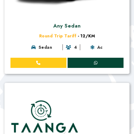
Any Sedan
Round Trip Tariff
- 12/KM
Sedan
4
Ac