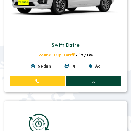
Swift Dzire
Round Trip Tariff
- 12/KM
Sedan
4
Ac