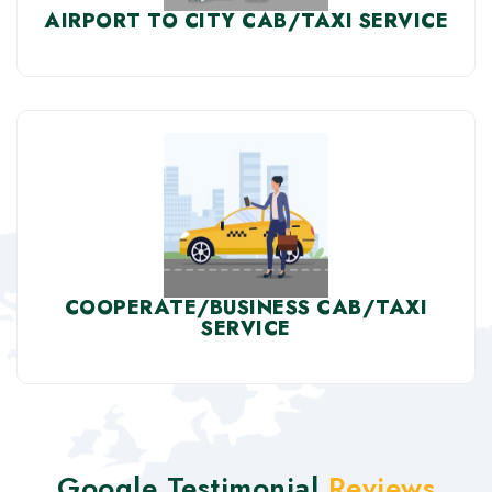
AIRPORT TO CITY CAB/TAXI SERVICE
COOPERATE/BUSINESS CAB/TAXI
SERVICE
Google Testimonial
Reviews