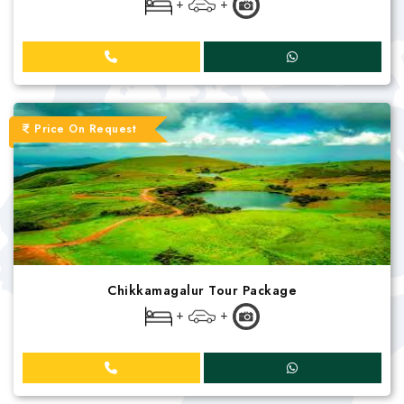
+
+
Price On Request
Chikkamagalur Tour Package
+
+