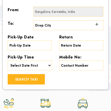
From:
To:
Pick-Up Date
Return
Pick-Up Time
Mobile No:
SEARCH TAXI