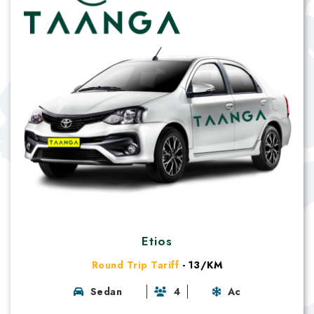
Etios
Round Trip Tariff
- 13/KM
Sedan
4
Ac