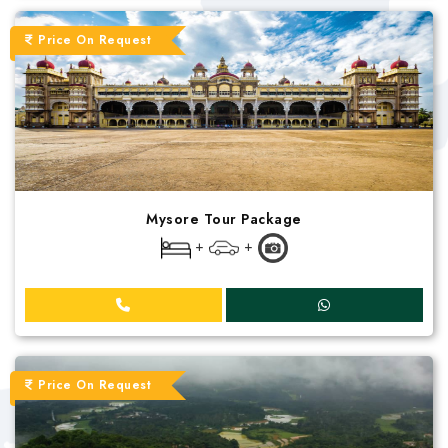
Price On Request
Mysore Tour Package
+
+
Price On Request