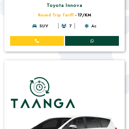
Toyota Innova
Round Trip Tariff
- 17/KM
SUV
7
Ac