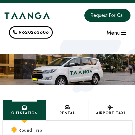
Request For Call
Menu
9620263606
OUTSTATION
RENTAL
AIRPORT TAXI
Round Trip