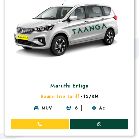
Maruthi Ertiga
Round Trip Tariff
- 15/KM
MUV
6
Ac