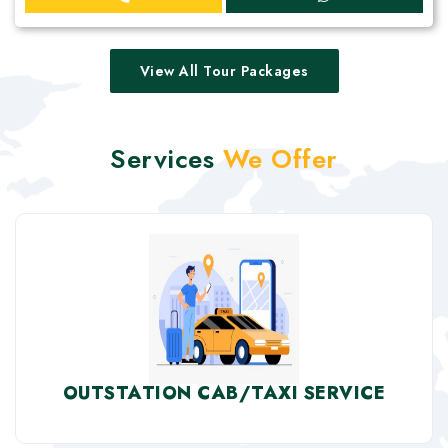
View All Tour Packages
Services
We Offer
OUTSTATION CAB/TAXI SERVICE