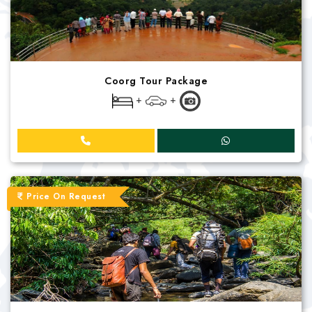
Coorg Tour Package
+
+
Price On Request