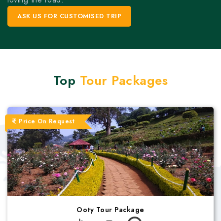
ASK US FOR CUSTOMISED TRIP
Top
Tour Packages
Price On Request
Ooty Tour Package