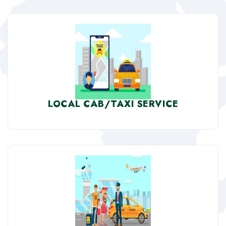
LOCAL CAB/TAXI SERVICE