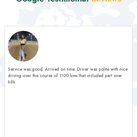
Service was good. Arrived on time. Driver was polite with nice
driving over the course of 1100 kms that included part over
hills