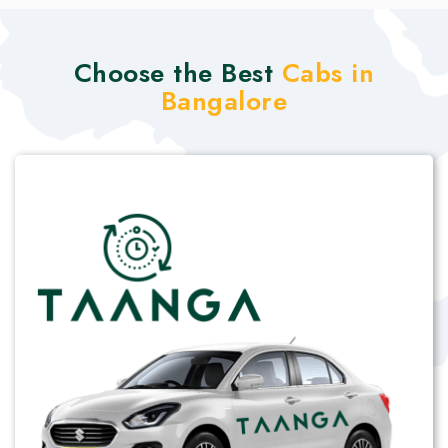
Choose the Best
Cabs in
Bangalore