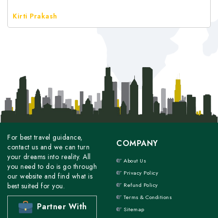
Kirti Prakash
For best travel guidance,
COMPANY
contact us and we can turn
your dreams into reality. All
About Us
you need to do is go through
Privacy Policy
our website and find what is
best suited for you.
Refund Policy
Terms & Conditions
Partner With
Sitemap