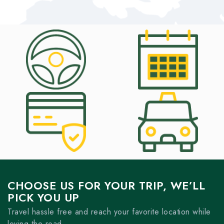
CHOOSE US FOR YOUR TRIP, WE’LL
PICK YOU UP
Travel hassle free and reach your favorite location while
loving the road.