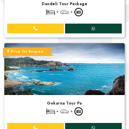
Dandeli Tour Package
+
+
Price On Request
Gokarna Tour Pa
+
+