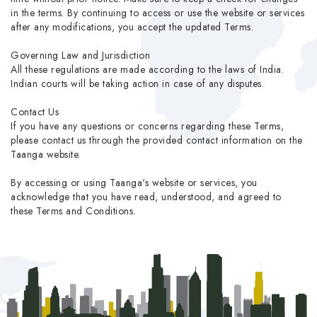
in the terms. By continuing to access or use the website or services
after any modifications, you accept the updated Terms.
Governing Law and Jurisdiction
All these regulations are made according to the laws of India.
Indian courts will be taking action in case of any disputes.
Contact Us
If you have any questions or concerns regarding these Terms,
please contact us through the provided contact information on the
Taanga website.
By accessing or using Taanga's website or services, you
acknowledge that you have read, understood, and agreed to
these Terms and Conditions.