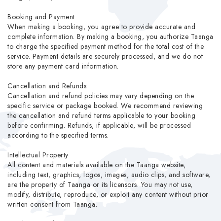
Booking and Payment
When making a booking, you agree to provide accurate and
complete information. By making a booking, you authorize Taanga
to charge the specified payment method for the total cost of the
service. Payment details are securely processed, and we do not
store any payment card information.
Cancellation and Refunds
Cancellation and refund policies may vary depending on the
specific service or package booked. We recommend reviewing
the cancellation and refund terms applicable to your booking
before confirming. Refunds, if applicable, will be processed
according to the specified terms.
Intellectual Property
All content and materials available on the Taanga website,
including text, graphics, logos, images, audio clips, and software,
are the property of Taanga or its licensors. You may not use,
modify, distribute, reproduce, or exploit any content without prior
written consent from Taanga.