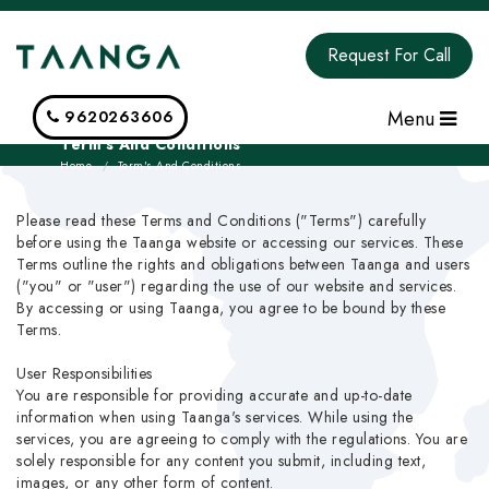
Request For Call
Menu
9620263606
Term's And Conditions
Home
Term's And Conditions
Please read these Terms and Conditions ("Terms") carefully
before using the Taanga website or accessing our services. These
Terms outline the rights and obligations between Taanga and users
("you" or "user") regarding the use of our website and services.
By accessing or using Taanga, you agree to be bound by these
Terms.
User Responsibilities
You are responsible for providing accurate and up-to-date
information when using Taanga's services. While using the
services, you are agreeing to comply with the regulations. You are
solely responsible for any content you submit, including text,
images, or any other form of content.