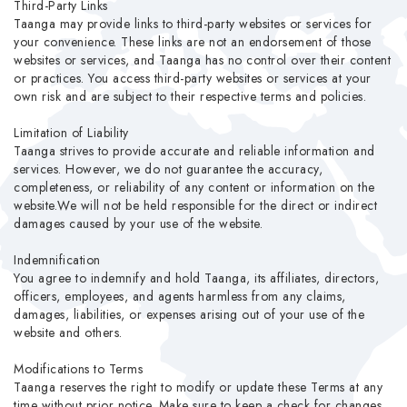
Third-Party Links
Taanga may provide links to third-party websites or services for
your convenience. These links are not an endorsement of those
websites or services, and Taanga has no control over their content
or practices. You access third-party websites or services at your
own risk and are subject to their respective terms and policies.
Limitation of Liability
Taanga strives to provide accurate and reliable information and
services. However, we do not guarantee the accuracy,
completeness, or reliability of any content or information on the
website.We will not be held responsible for the direct or indirect
damages caused by your use of the website.
Indemnification
You agree to indemnify and hold Taanga, its affiliates, directors,
officers, employees, and agents harmless from any claims,
damages, liabilities, or expenses arising out of your use of the
website and others.
Modifications to Terms
Taanga reserves the right to modify or update these Terms at any
time without prior notice. Make sure to keep a check for changes