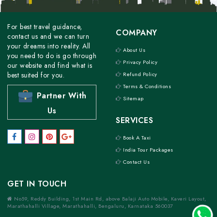
For best travel guidance,
COMPANY
contact us and we can turn
your dreams into reality. All
About Us
you need to do is go through
Privacy Policy
our website and find what is
best suited for you.
Refund Policy
Terms & Conditions
Partner With
Sitemap
Us
SERVICES
Book A Taxi
India Tour Packages
Contact Us
GET IN TOUCH
No59, Reddy Building, 1st Main Rd, above Balaji Auto Mobile, Kaveri Layout,
Marathahalli Village, Marathahalli, Bengaluru, Karnataka 560037