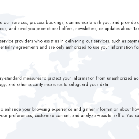
ve our services, process bookings, communicate with you, and provide 
ces, and send you promotional offers, newsletters, or updates about Ta
service providers who assist us in delivering our services, such as payme
identiality agreements and are only authorized to use your information f
ry-standard measures to protect your information from unauthorized acce
logy, and other security measures to safeguard your data.
to enhance your browsing experience and gather information about how y
ur preferences, customize content, and analyze website traffic. You can