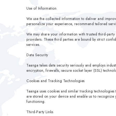
Use of Information
We use the collected information to deliver and impro
personalize your experience, recommend tailored servi
We may share your information with trusted third-party 
providers. These third parties are bound by strict conf
services.
Data Security
Taanga takes data security seriously and employs indust
encryption, firewalls, secure socket layer (SSL) techno
Cookies and Tracking Technologies
Taanga uses cookies and similar tracking technologies 
are stored on your device and enable us to recognize yo
functioning.
Third-Party Links