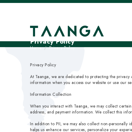
Privacy Policy
Home
Privacy Policy
Privacy Policy
At Taanga, we are dedicated to protecting the privacy a
information when you access our website or use our serv
Information Collection
When you interact with Taanga, we may collect certain p
address, and payment information. We collect this in
In addition to PII, we may also collect non-personally i
helps us enhance our services, personalize your experi