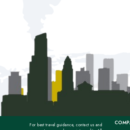
COMP
For best travel guidance, contact us and