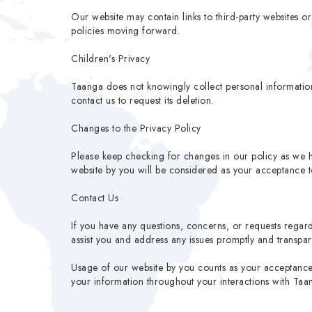
Our website may contain links to third-party websites o
policies moving forward.
Children's Privacy
Taanga does not knowingly collect personal information
contact us to request its deletion.
Changes to the Privacy Policy
Please keep checking for changes in our policy as we h
website by you will be considered as your acceptance to
Contact Us
If you have any questions, concerns, or requests regard
assist you and address any issues promptly and transpare
Usage of our website by you counts as your acceptance o
your information throughout your interactions with Taa