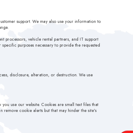
customer support. We may also use your information to
anga.
nt processors, vehicle rental partners, and IT support
or specific purposes necessary to provide the requested
ss, disclosure, alteration, or destruction. We use
ou use our website. Cookies are small text files that
 remove cookie alerts but that may hinder the site's