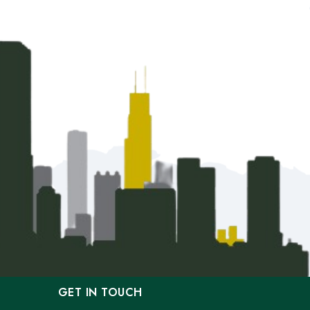
GET IN TOUCH