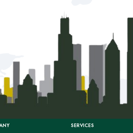
ANY
SERVICES