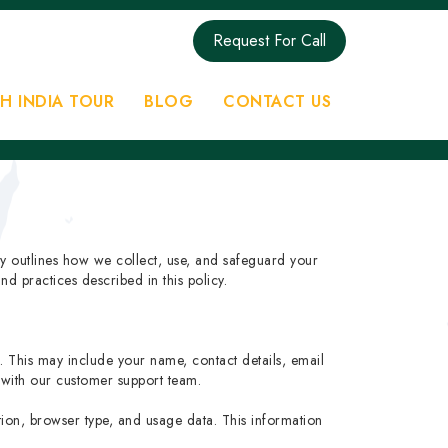
Request For Call
H INDIA TOUR
BLOG
CONTACT US
cy outlines how we collect, use, and safeguard your
d practices described in this policy.
s. This may include your name, contact details, email
with our customer support team.
ation, browser type, and usage data. This information