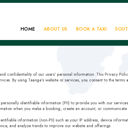
HOME
ABOUT US
BOOK A TAXI
SOUT
nd confidentiality of our users' personal information. This Privacy Poli
ices. By using Taanga's website or services, you consent to the terms an
ersonally identifiable information (PII) to provide you with our service
formation when you make a booking, create an account, or communicate 
dentifiable information (non-PII) such as your IP address, device inform
ence, and analyze trends to improve our website and offerings.