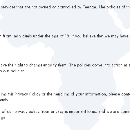
r services that are not owned or controlled by Taanga. The policies of t
 from individuals under the age of 18. If you believe that we may have 
ave the right to change/modify them. The policies come into action as 
 our policies.
ing this Privacy Policy or the handling of your information, please con
ntly.
f our privacy policy. Your privacy is important to us, and we are commit
nga.