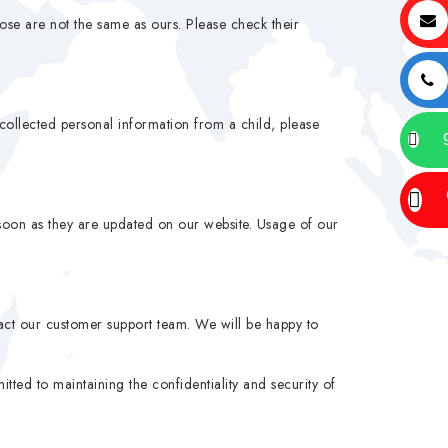
hose are not the same as ours. Please check their
collected personal information from a child, please
soon as they are updated on our website. Usage of our
tact our customer support team. We will be happy to
ted to maintaining the confidentiality and security of